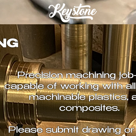
NG
Precision machining job
capable of working with all
machinable plastics, 
composites.
Please submit drawing or 