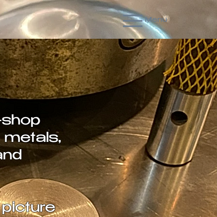
Menu
-shop
 metals,
and
picture