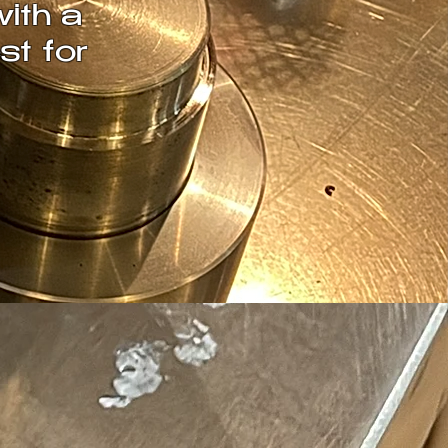
with a
st for