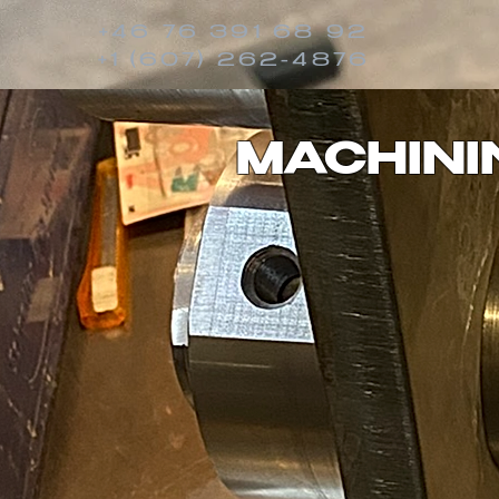
+46 76 391 68 92
+1 (607) 262-4876
MACHINI