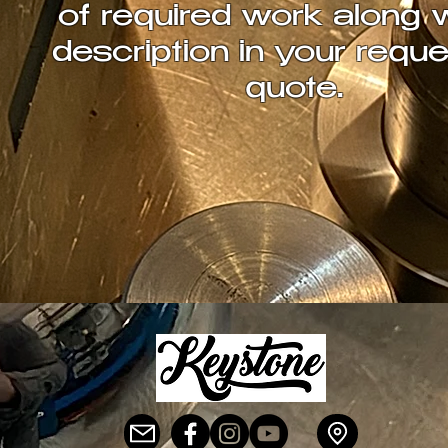
of required work along 
description in your reque
quote.